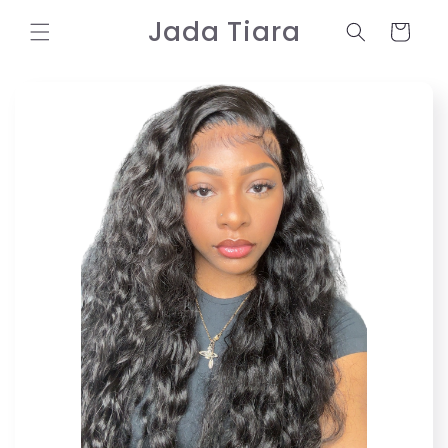
Skip to
Jada Tiara
content
Cart