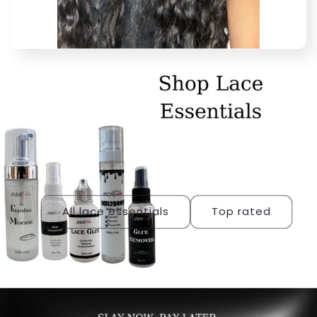
All lace essentials
Top rated