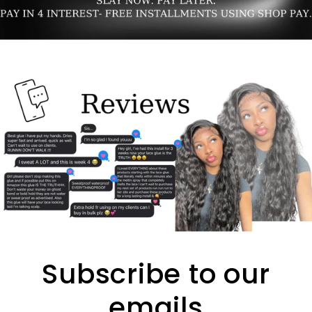
Subscribe to our
emails